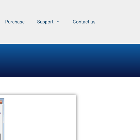
Purchase
Support
Contact us