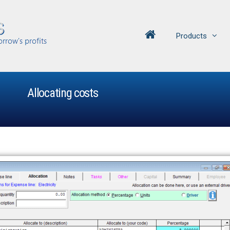
Products
Allocating costs