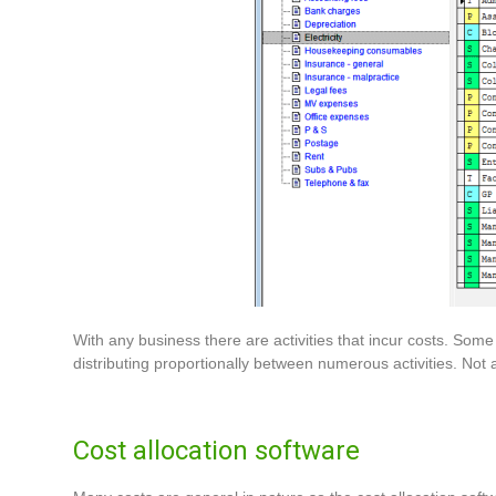
With any business there are activities that incur costs. Some 
distributing proportionally between numerous activities. Not a
Cost allocation software