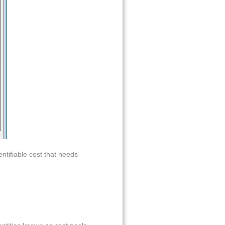
entifiable cost that needs