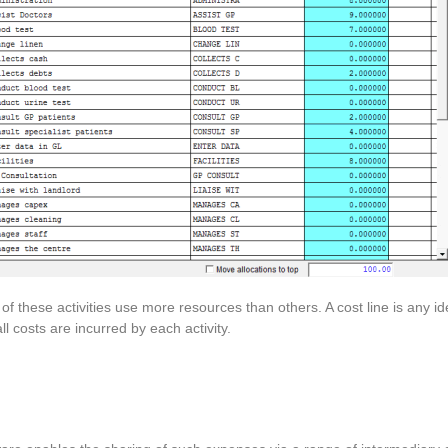
of these activities use more resources than others. A cost line is any id
ll costs are incurred by each activity.