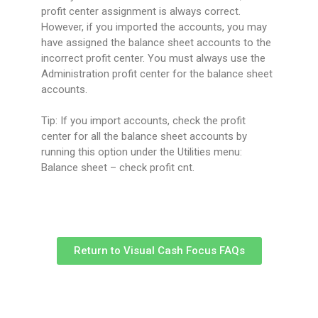
profit center assignment is always correct.
However, if you imported the accounts, you may
have assigned the balance sheet accounts to the
incorrect profit center. You must always use the
Administration profit center for the balance sheet
accounts.
Tip: If you import accounts, check the profit
center for all the balance sheet accounts by
running this option under the Utilities menu:
Balance sheet – check profit cnt.
Return to Visual Cash Focus FAQs