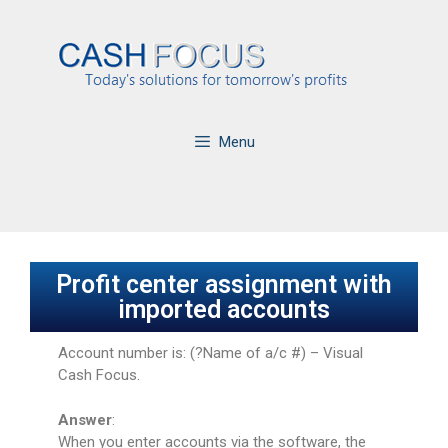
Menu
Profit center assignment with
imported accounts
Account number is: (?Name of a/c #) – Visual
Cash Focus.
Answer
:
When you enter accounts via the software, the