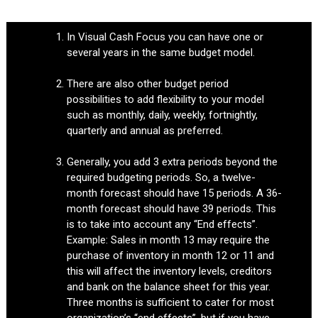
In Visual Cash Focus you can have one or
several years in the same budget model.
There are also other budget period
possibilities to add flexibility to your model
such as monthly, daily, weekly, fortnightly,
quarterly and annual as preferred.
Generally, you add 3 extra periods beyond the
required budgeting periods. So, a twelve-
month forecast should have 15 periods. A 36-
month forecast should have 39 periods. This
is to take into account any “End effects”.
Example: Sales in month 13 may require the
purchase of inventory in month 12 or 11 and
this will affect the inventory levels, creditors
and bank on the balance sheet for this year.
Three months is sufficient to cater for most
organization’s “end effects”, but if you have