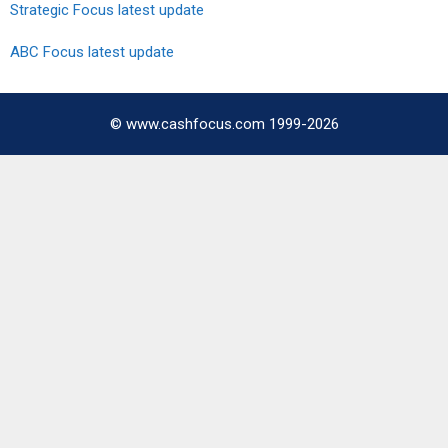
Strategic Focus latest update
ABC Focus latest update
© www.cashfocus.com 1999-2026