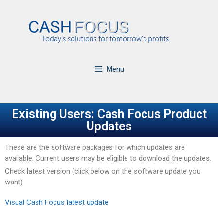
Menu
Existing Users: Cash Focus Product
Updates
These are the software packages for which updates are
available. Current users may be eligible to download the updates.
Check latest version (click below on the software update you
want)
Visual Cash Focus latest update