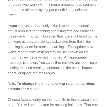
for those who work with minimum amounts, you can also
enter the minimum royalty per month into a column in
Excel.
Import actuals
-previously if the import sheet contained
actual amounts for opening or closing retained earnings
these were imported. However, they were not used by the
software as they are always calculated from the initial
opening balance for retained earnings. This update now
won’t import them. Instead they will be shown on the
import review page as not imported. An appropriate
message is shown. You can either remove any opening or
closing retained earnings accounts in the actual import
sheet, or ignore the messages.
Note:
To change the initial opening retained earnings
amount for Actuals
:
Choose Actuals entry on the map. Go to the balance sheet
page. You will see a button for opening balances. That can