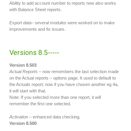
Ability to add account number to reports now also works
with Balance Sheet reports.
Export data
– several modules were worked on to make
improvements and fix issues.
Versions 8.5-----
Version 8.503
Actual Reports
– now remembers the last selection made
on the Actual reports – options page. It used to default to
the Actuals report; now if you have chosen another eg 4a,
it will start with that.
Note: If you selected more than one report, it will
remember the first one selected.
Activation
– enhanced data checking.
Version 8.500