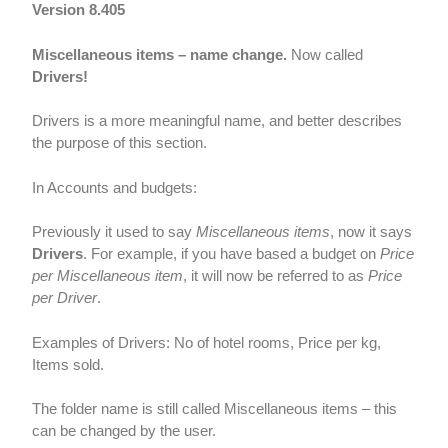
Version 8.405
Miscellaneous items – name change.
Now called
Drivers!
Drivers is a more meaningful name, and better describes
the purpose of this section.
In Accounts and budgets:
Previously it used to say
Miscellaneous items
, now it says
Drivers
. For example, if you have based a budget on
Price
per Miscellaneous item
, it will now be referred to as
Price
per Driver
.
Examples of Drivers: No of hotel rooms, Price per kg,
Items sold.
The folder name is still called Miscellaneous items – this
can be changed by the user.