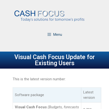
Menu
Visual Cash Focus Update for
Existing Users
This is the latest version number:
Latest
Software package
version
Visual Cash Focus
(Budgets, forecasts