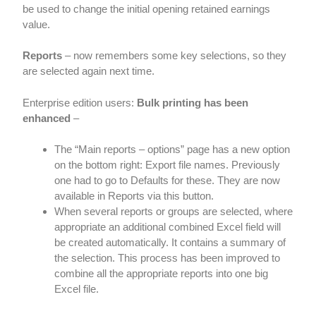
be used to change the initial opening retained earnings
value.
Reports
– now remembers some key selections, so they
are selected again next time.
Enterprise edition users:
Bulk printing has been
enhanced
–
The “Main reports – options” page has a new option
on the bottom right: Export file names. Previously
one had to go to Defaults for these. They are now
available in Reports via this button.
When several reports or groups are selected, where
appropriate an additional combined Excel field will
be created automatically. It contains a summary of
the selection. This process has been improved to
combine all the appropriate reports into one big
Excel file.