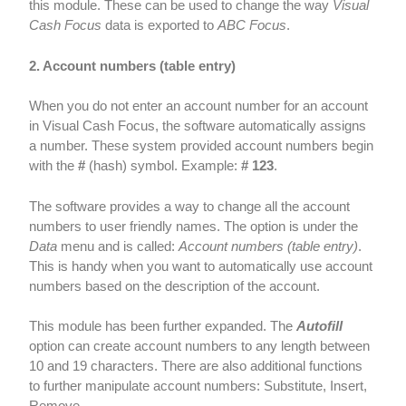
this module. These can be used to change the way
Visual
Cash Focus
data is exported to
ABC Focus
.
2. Account numbers (table entry)
When you do not enter an account number for an account
in Visual Cash Focus, the software automatically assigns
a number. These system provided account numbers begin
with the
#
(hash) symbol. Example:
# 123
.
The software provides a way to change all the account
numbers to user friendly names. The option is under the
Data
menu and is called:
Account numbers (table entry)
.
This is handy when you want to automatically use account
numbers based on the description of the account.
This module has been further expanded. The
Autofill
option can create account numbers to any length between
10 and 19 characters. There are also additional functions
to further manipulate account numbers: Substitute, Insert,
Remove.