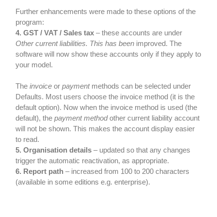
Further enhancements were made to these options of the
program:
4. GST / VAT / Sales tax
– these accounts are under
Other current liabilities.
This has been
improved. The
software will now show these accounts only if they apply to
your model.
The
invoice
or
payment
methods can be selected under
Defaults. Most users choose the invoice method (it is the
default option). Now when the invoice method is used (the
default), the
payment method
other current liability account
will not be shown. This makes the account display easier
to read.
5. Organisation details
– updated so that any changes
trigger the automatic reactivation, as appropriate.
6. Report path
– increased from 100 to 200 characters
(available in some editions e.g. enterprise).