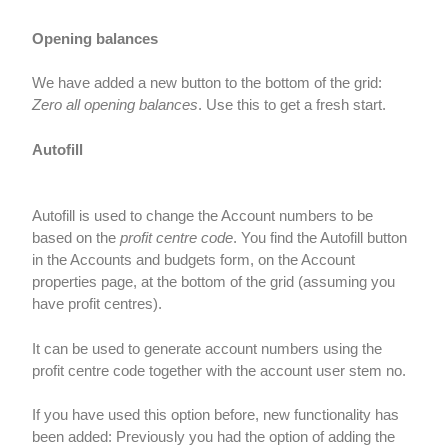
Opening balances
We have added a new button to the bottom of the grid:
Zero all opening balances
. Use this to get a fresh start.
Autofill
Autofill is used to change the Account numbers to be
based on the
profit centre code
. You find the Autofill button
in the Accounts and budgets form, on the Account
properties page, at the bottom of the grid (assuming you
have profit centres).
It can be used to generate account numbers using the
profit centre code together with the account user stem no.
If you have used this option before, new functionality has
been added: Previously you had the option of adding the