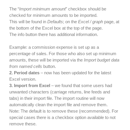
The “
Import minimum amount
” checkbox should be
checked for minimum amounts to be imported.
This will be found in
Defaults
; on the
Excel / graph
page, at
the bottom of the Excel box at the top of the page.
The info button there has additional information.
Example: a commission expense is set up as a
percentage of sales. For those who also set up minimum
amounts, these will be imported via the
Import budget data
from named cells
button.
2. Period dates
– now has been updated for the latest
Excel version.
3. Import from Excel
– we found that some users had
unwanted characters (carriage returns, line feeds and
tabs) in their import file. The import routine will now
automatically clean the import file and remove them.
Note: The default is to remove these (recommended). For
special cases there is a checkbox option available to not
remove these.