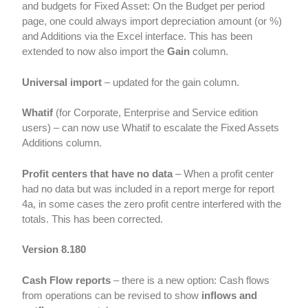
and budgets for Fixed Asset: On the Budget per period
page, one could always import depreciation amount (or %)
and Additions via the Excel interface. This has been
extended to now also import the
Gain
column.
Universal import
– updated for the gain column.
Whatif
(for Corporate, Enterprise and Service edition
users) – can now use Whatif to escalate the Fixed Assets
Additions column.
Profit centers that have no data
– When a profit center
had no data but was included in a report merge for report
4a, in some cases the zero profit centre interfered with the
totals. This has been corrected.
Version 8.180
Cash Flow reports
– there is a new option: Cash flows
from operations can be revised to show
inflows and