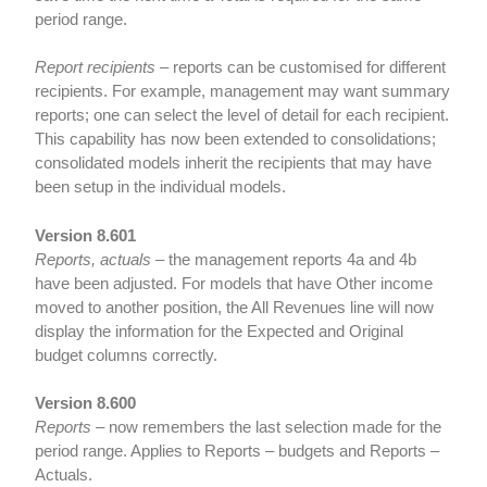
period range.
Report recipients
– reports can be customised for different
recipients. For example, management may want summary
reports; one can select the level of detail for each recipient.
This capability has now been extended to consolidations;
consolidated models inherit the recipients that may have
been setup in the individual models.
Version 8.601
Reports, actuals
– the management reports 4a and 4b
have been adjusted. For models that have Other income
moved to another position, the All Revenues line will now
display the information for the Expected and Original
budget columns correctly.
Version 8.600
Reports
– now remembers the last selection made for the
period range. Applies to Reports – budgets and Reports –
Actuals.