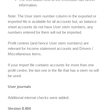
information.
Note: The User stem number column in the exported or
imported file is available for all accounts but, as balance
sheet accounts do not have User stem numbers, any
numbers entered for them will not be imported.
Profit centres (and hence User stem numbers) are
relevant for Income statement accounts and Drivers /
Miscellaneous items.
If your import file contains accounts for more than one
profit centre, the last one in the file that has a stem no will
be used.
User journals
Additional internal checks were added.
Version 8.404