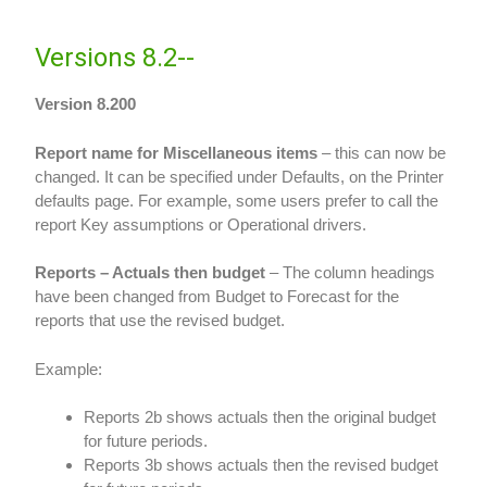
Versions 8.2--
Version 8.200
Report name for Miscellaneous items
– this can now be
changed. It can be specified under Defaults, on the Printer
defaults page. For example, some users prefer to call the
report Key assumptions or Operational drivers.
Reports – Actuals then budget
– The column headings
have been changed from Budget to Forecast for the
reports that use the revised budget.
Example:
Reports 2b shows actuals then the original budget
for future periods.
Reports 3b shows actuals then the revised budget