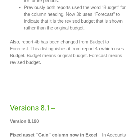
for future periods.
Previously both reports used the word “Budget” for
the column heading. Now 3b uses “Forecast” to
indicate that it is the revised budget that is shown
rather than the original budget.
Also, report 4b has been changed from Budget to
Forecast. This distinguishes it from report 4a which uses
Budget. Budget means original budget. Forecast means
revised budget.
Versions 8.1--
Version 8.190
Fixed asset “Gain” column now in Excel
– In Accounts