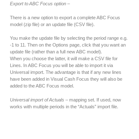
Export to ABC Focus option
–
There is a new option to export a complete ABC Focus
model (zip file) or an update file (CSV file).
You make the update file by selecting the period range e.g.
-1 to 11. Then on the Options page, click that you want an
update file (rather than a full new ABC model).
When you choose the latter, it will make a CSV file for
Lines. In ABC Focus you will be able to import it via
Universal import. The advantage is that if any new lines
have been added in Visual Cash Focus they will also be
added to the ABC Focus model.
Universal import of Actuals
– mapping set. If used, now
works with multiple periods in the “Actuals” import file.