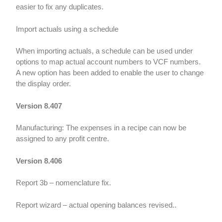
easier to fix any duplicates.
Import actuals using a schedule
When importing actuals, a schedule can be used under
options to map actual account numbers to VCF numbers.
A new option has been added to enable the user to change
the display order.
Version 8.407
Manufacturing: The expenses in a recipe can now be
assigned to any profit centre.
Version 8.406
Report 3b – nomenclature fix.
Report wizard – actual opening balances revised..