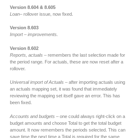
Version 8.604 & 8.605
Loan
– rollover issue, now fixed.
Version 8.603
Import – improvements.
Version 8.602
Reports, actuals
– remembers the last selection made for
the period range. For actuals, these are now reset after a
rollover.
Universal import of Actuals
– after importing actuals using
an actuals mapping set, it was found that immediately
reviewing the mapping set itself gave an error. This has
been fixed.
Accounts and budgets
– one could always right-click on a
budget amounts and choose Total to get the total budget
amount. It now remembers the periods selected. This can
save time the next time a Total is required for the same