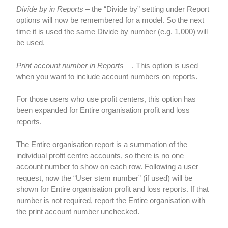
Divide by in Reports
– the “Divide by” setting under Report
options will now be remembered for a model. So the next
time it is used the same Divide by number (e.g. 1,000) will
be used.
Print account number in Reports
– . This option is used
when you want to include account numbers on reports.
For those users who use profit centers, this option has
been expanded for Entire organisation profit and loss
reports.
The Entire organisation report is a summation of the
individual profit centre accounts, so there is no one
account number to show on each row. Following a user
request, now the “User stem number” (if used) will be
shown for Entire organisation profit and loss reports. If that
number is not required, report the Entire organisation with
the print account number unchecked.