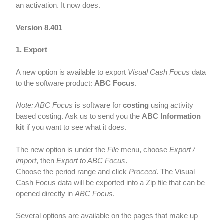
an activation. It now does.
Version 8.401
1. Export
A new option is available to export
Visual Cash Focus
data
to the software product:
ABC Focus
.
Note: ABC Focus
is software for
costing
using activity
based costing. Ask us to send you the
ABC Information
kit
if you want to see what it does.
The new option is under the
File
menu, choose
Export /
import
, then
Export to ABC Focus
.
Choose the period range and click
Proceed
. The Visual
Cash Focus data will be exported into a Zip file that can be
opened directly in
ABC Focus
.
Several options are available on the pages that make up