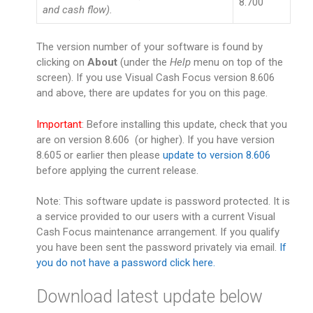
8.700
and cash flow).
The version number of your software is found by
clicking on
About
(under the
Help
menu on top of the
screen). If you use Visual Cash Focus version 8.606
and above, there are updates for you on this page.
Important
: Before installing this update, check that you
are on version 8.606 (or higher). If you have version
8.605 or earlier then please
update to version 8.606
before applying the current release.
Note: This software update is password protected. It is
a service provided to our users with a current Visual
Cash Focus maintenance arrangement. If you qualify
you have been sent the password privately via email.
If
you do not have a password click here.
Download latest update below