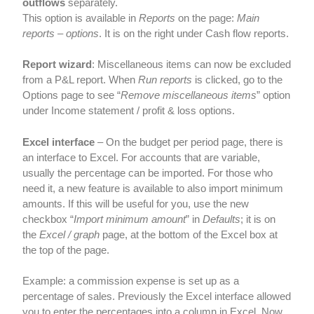
outflows
separately.
This option is available in
Reports
on the page:
Main
reports – options
. It is on the right under Cash flow reports.
Report wizard
: Miscellaneous items can now be excluded
from a P&L report. When
Run reports
is clicked, go to the
Options page to see “
Remove miscellaneous items
” option
under Income statement / profit & loss options.
Excel interface
– On the budget per period page, there is
an interface to Excel. For accounts that are variable,
usually the percentage can be imported. For those who
need it, a new feature is available to also import minimum
amounts. If this will be useful for you, use the new
checkbox “
Import minimum amount
” in
Defaults
; it is on
the
Excel / graph
page, at the bottom of the Excel box at
the top of the page.
Example: a commission expense is set up as a
percentage of sales. Previously the Excel interface allowed
you to enter the percentages into a column in Excel. Now,