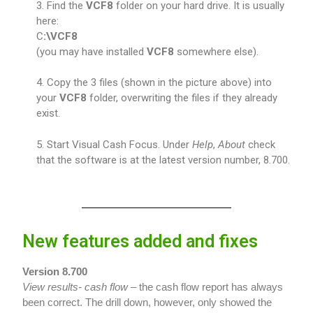
3. Find the
VCF8
folder on your hard drive. It is usually
here:
C
:\VCF8
(you may have installed
VCF8
somewhere else).
4. Copy the 3 files (shown in the picture above) into
your
VCF8
folder, overwriting the files if they already
exist.
5. Start Visual Cash Focus. Under
Help
,
About
check
that the software is at the latest version number, 8.700.
New features added and fixes
Version 8.700
View results- cash flow –
the cash flow report has always
been correct. The drill down, however, only showed the