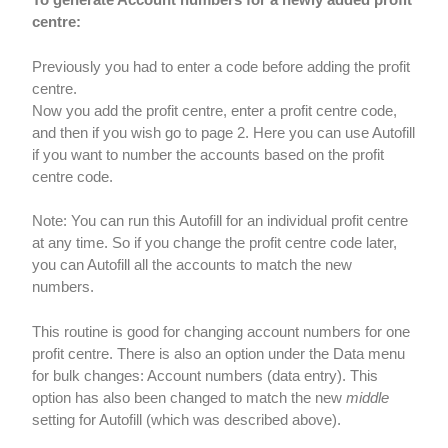
centre:
Previously you had to enter a code before adding the profit
centre.
Now you add the profit centre, enter a profit centre code,
and then if you wish go to page 2. Here you can use Autofill
if you want to number the accounts based on the profit
centre code.
Note: You can run this Autofill for an individual profit centre
at any time. So if you change the profit centre code later,
you can Autofill all the accounts to match the new
numbers.
This routine is good for changing account numbers for one
profit centre. There is also an option under the Data menu
for bulk changes: Account numbers (data entry). This
option has also been changed to match the new
middle
setting for Autofill (which was described above).