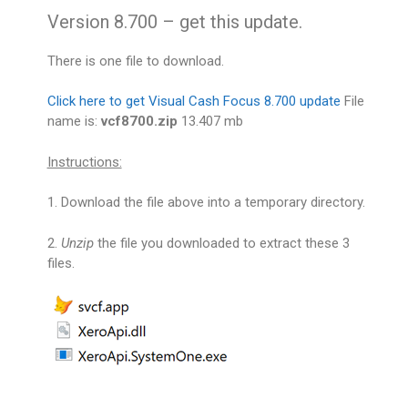
Version 8.700 – get this update.
There is one file to download.
Click here to get Visual Cash Focus 8.700 update
File
name is:
vcf8700.zip
13.407 mb
Instructions:
1. Download the file above into a temporary directory.
2.
Unzip
the file you downloaded to extract these 3
files.