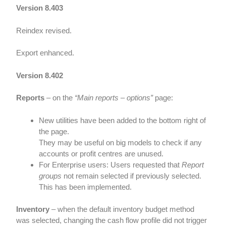
Version 8.403
Reindex revised.
Export enhanced.
Version 8.402
Reports
– on the
“Main reports – options”
page:
New utilities have been added to the bottom right of
the page.
They may be useful on big models to check if any
accounts or profit centres are unused.
For Enterprise users: Users requested that
Report
groups
not remain selected if previously selected.
This has been implemented.
Inventory
– when the default inventory budget method
was selected, changing the cash flow profile did not trigger