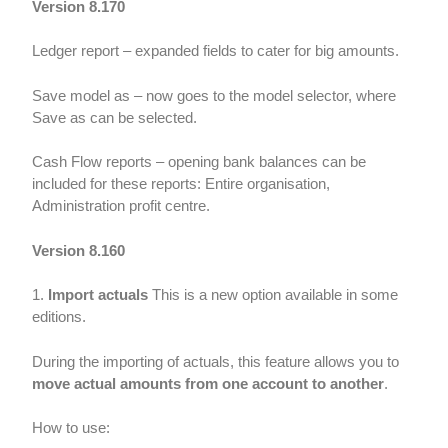
Version 8.170
Ledger report – expanded fields to cater for big amounts.
Save model as – now goes to the model selector, where
Save as can be selected.
Cash Flow reports – opening bank balances can be
included for these reports: Entire organisation,
Administration profit centre.
Version 8.160
1.
Import actuals
This is a new option available in some
editions.
During the importing of actuals, this feature allows you to
move actual amounts from one account to another
.
How to use: