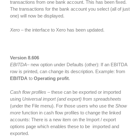
transactions from one bank account. This has been fixed.
The transactions for the bank account you select (all of just
one) will now be displayed.
Xero
– the interface to Xero has been updated.
Version 8.606
EBITDA
– new option under Defaults (other): If an EBITDA
row is printed, can change its description. Example: from
EBITDA
to
Operating profit
.
Cash flow profiles
– these can be exported or imported
using
Universal import (and export) from spreadsheets
(under the File menu). For those users who use the
Show
more
function in cash flow profiles to change the linked
accounts: There is a new item on the Import / export
options page which enables these to be imported and
exported.