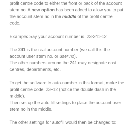
profit centre code to either the front or back of the account
stem no. A
new option
has been added to allow you to put
the account stem no in the
middle
of the profit centre
code.
Example: Say your account number is: 23-241-12
The
241
is the real account number (we call this the
account user stem no, or
user no
).
The other numbers around the 241 may designate cost
centres, departments, etc.
To get the software to auto-number in this format, make the
profit centre code: 23–12 (notice the double dash in the
middle).
Then set up the auto fill settings to place the account user
stem no in the middle.
The other settings for autofill would then be changed to: