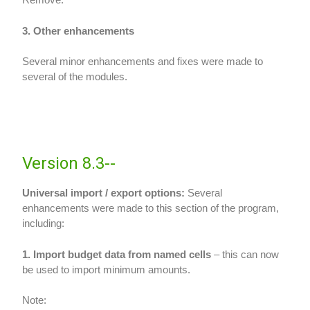
3. Other enhancements
Several minor enhancements and fixes were made to
several of the modules.
Version 8.3--
Universal import / export options:
Several
enhancements were made to this section of the program,
including:
1. Import budget data from named cells
– this can now
be used to import minimum amounts.
Note: