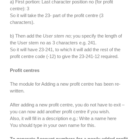
a) First portion: Last character position no (for profit
centre): 3
So it will take the 23- part of the profit centre (3
characters).
b) Then add the
User stem no
; you specify the length of
the User stem no as 3 characters e.g. 241.
So it will have 23-241, to which it will add the rest of the
profit centre code (-12) to give the 23-241-12 required.
Profit centres
The module for Adding a new profit centre has been re-
written.
After adding a new profit centre, you do not have to exit –
you can now add another profit centre if you wish.
Also, it will fill in a description e.g.: Write a name here
You should type in your own name for this.
To generate Account numbers for a newly added profit