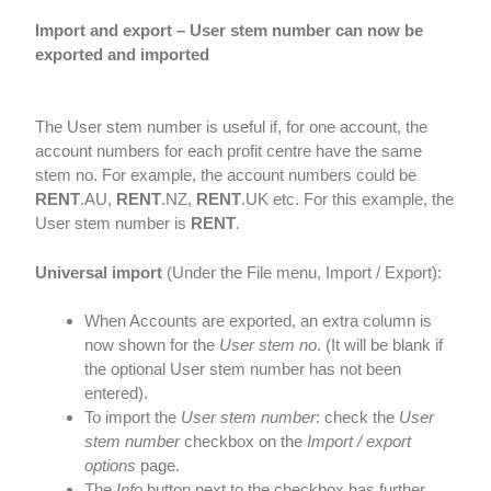
Import and export – User stem number can now be
exported and imported
The User stem number is useful if, for one account, the
account numbers for each profit centre have the same
stem no. For example, the account numbers could be
RENT
.AU,
RENT
.NZ,
RENT
.UK etc. For this example, the
User stem number is
RENT
.
Universal import
(Under the File menu, Import / Export):
When Accounts are exported, an extra column is
now shown for the
User stem no
. (It will be blank if
the optional User stem number has not been
entered).
To import the
User stem number
: check the
User
stem number
checkbox on the
Import / export
options
page.
The
Info
button next to the checkbox has further