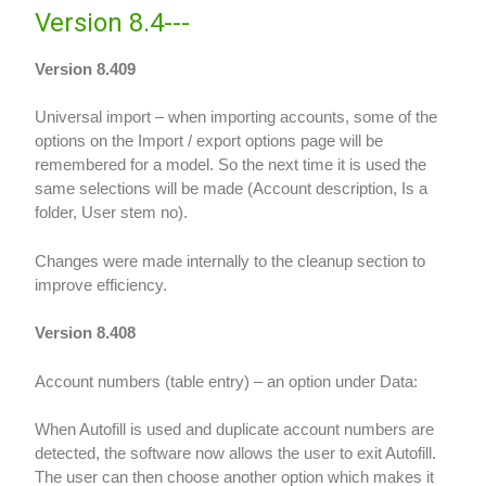
Version 8.4---
Version 8.409
Universal import – when importing accounts, some of the
options on the Import / export options page will be
remembered for a model. So the next time it is used the
same selections will be made (Account description, Is a
folder, User stem no).
Changes were made internally to the cleanup section to
improve efficiency.
Version 8.408
Account numbers (table entry) – an option under Data:
When Autofill is used and duplicate account numbers are
detected, the software now allows the user to exit Autofill.
The user can then choose another option which makes it