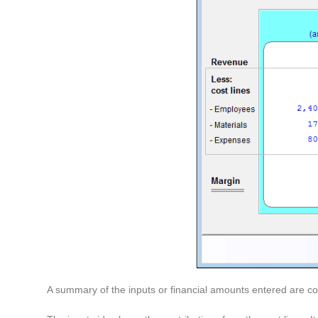
A summary of the inputs or financial amounts entered are com