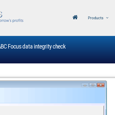
Products
BC Focus data integrity check