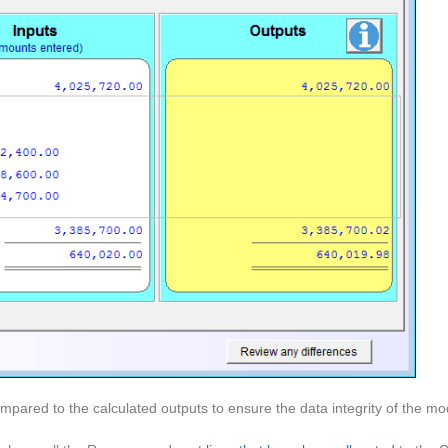
pared to the calculated outputs to ensure the data integrity of the mo