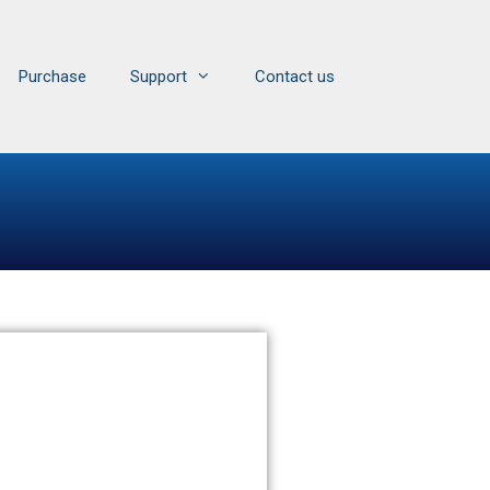
Purchase
Support
Contact us