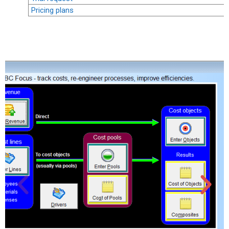
Pricing plans