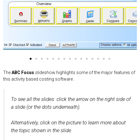
Rep
Cost
Audit
Capital
Results in
Allocate
The ABC
"What-if"
Output
Consolidate
Reverse
Compare
Composite
Data
Include
The
ABC Focus
slideshow highlights some of the major features of
orts
Lines
Trail
Analysis
Budgeting
Cost Lines
Focus map
Track Costs
Costing
Cost Models
Graphs
Cost Objects
Cost Models
Integrity
Revenue in
this activity based costing software .
Check
Costing
To see all the slides: click the arrow on the right side of
a slide (or the dots underneath).
Alternatively, click on the picture to learn more about
the topic shown in the slide.