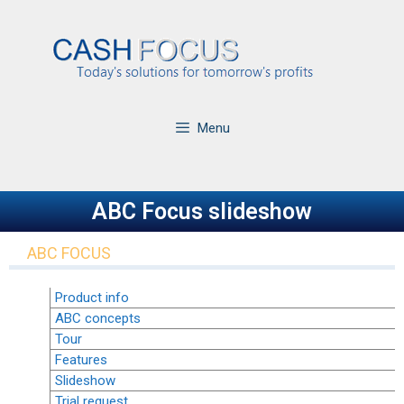
Menu
ABC Focus slideshow
ABC FOCUS
Product info
ABC concepts
Tour
Features
Slideshow
Trial request