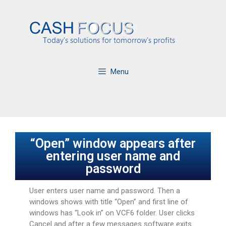
Menu
“Open” window appears after
entering user name and
password
User enters user name and password. Then a
windows shows with title “Open” and first line of
windows has “Look in” on VCF6 folder. User clicks
Cancel and after a few messages software exits.