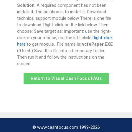
Solution
: A required component has not been
installed. The solution is to install it. Download
technical support module below There is one file
to download. Right-click on the link below. Then
choose: Save target as: Important: use the right-
click on your mouse, not the left-click!
Right-click
here
to get module. File name is:
vcfePaper.EXE
(0.5 mb) Save this file into a temporary folder.
Then run it and follow the instructions on the
screen.
Return to Visual Cash Focus FAQs
© www.cashfocus.com 1999-2026